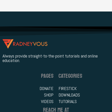
r
c
h
f
o
r
Always provide straight-to-the-point tutorials and online
:
education.
PAGES
CATEGORIES
DONATE
FIRESTICK
SHOP
DOWNLOADS
VIDEOS
TUTORIALS
REACH ME AT