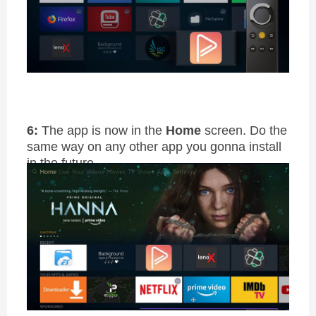
6:
The app is now in the
Home
screen. Do the
same way on any other app you gonna install
in the future.