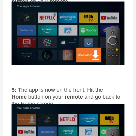
button
on your
remote
5:
The app is now on the front. Hit the
Home
button on your
remote
and go back to
the Home screen.