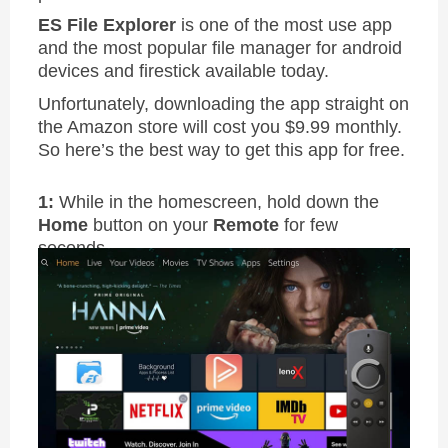
ES File Explorer
is one of the most use app
and the most popular file manager for android
devices and firestick available today.
Unfortunately, downloading the app straight on
the Amazon store will cost you $9.99 monthly.
So here’s the best way to get this app for free.
1:
While in the homescreen, hold down the
Home
button on your
Remote
for few
seconds.