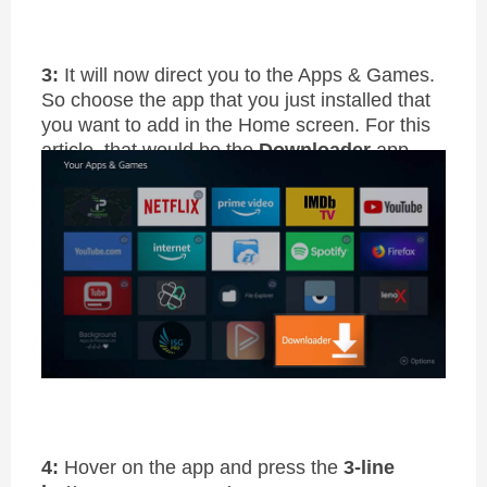
3:
It will now direct you to the Apps & Games.
So choose the app that you just installed that
you want to add in the Home screen. For this
article, that would be the
Downloader
app
4:
Hover on the app and press the
3-line