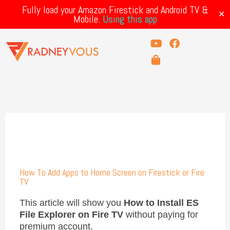
Skip
Fully load your Amazon Firestick and Android TV &
to
✕
Mobile.
Using this app
content
Y
S
F
o
h
a
u
o
c
t
p
e
u
p
b
b
i
o
e
n
o
g
k
-
b
a
g
How To Add Apps to Home Screen on Firestick or Fire
TV
This article will show you
How to Install ES
File Explorer on Fire TV
without paying for
premium account.