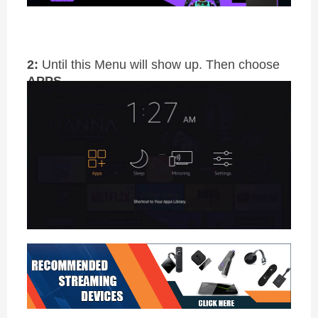
2:
Until this Menu will show up. Then choose
APPS