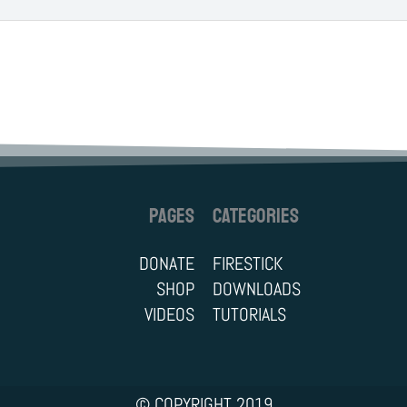
PAGES
CATEGORIES
DONATE
FIRESTICK
SHOP
DOWNLOADS
VIDEOS
TUTORIALS
© COPYRIGHT 2019