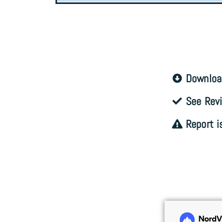
Downloa
See Revi
Report i