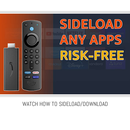
WATCH HOW TO SIDELOAD/DOWNLOAD