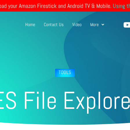
load your Amazon Firestick and Android TV & Mobile.
Using t
Home
Contact Us
Video
More
t
TOOLS
ES File Explore