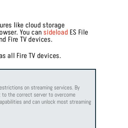
tures like cloud storage
browser. You can
sideload
ES File
nd Fire TV devices.
s all Fire TV devices.
estrictions on streaming services. By
 to the correct server to overcome
apabilities and can unlock most streaming