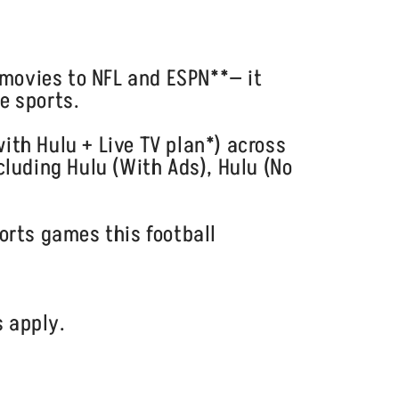
movies to NFL and ESPN**— it
e sports.
ith Hulu + Live TV plan*) across
cluding Hulu (With Ads), Hulu (No
orts games this football
s apply.