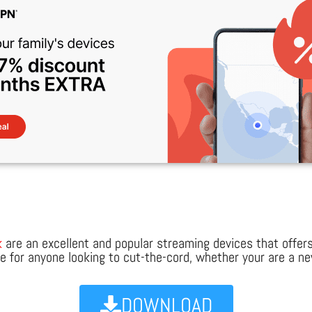
k
are an excellent and popular streaming devices that offer
ice for anyone looking to cut-the-cord, whether your are a 
DOWNLOAD