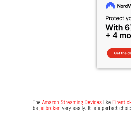
The
Amazon Streaming Devices
like
Firestic
be
jailbroken
very easily. It is a perfect cho