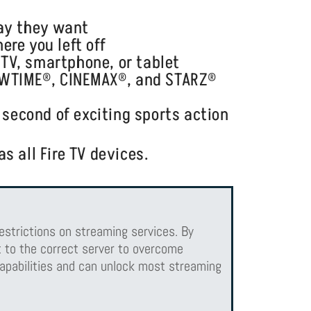
way they want
re you left off
TV, smartphone, or tablet
OWTIME®, CINEMAX®, and STARZ®
 second of exciting sports action
s all Fire TV devices.
estrictions on streaming services. By
 to the correct server to overcome
apabilities and can unlock most streaming