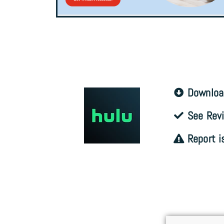
Downloa
See Revi
Report i