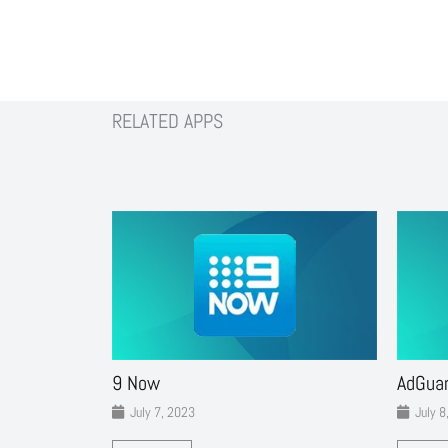
RELATED APPS
9 Now
AdGua
July 7, 2023
July 8