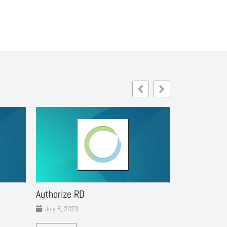
Authorize RD
Cinexplore 
July 8, 2023
July 8, 2023