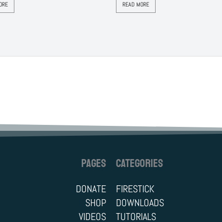
ORE
READ MORE
PAGES
CATEGORIES
DONATE
FIRESTICK
SHOP
DOWNLOADS
VIDEOS
TUTORIALS