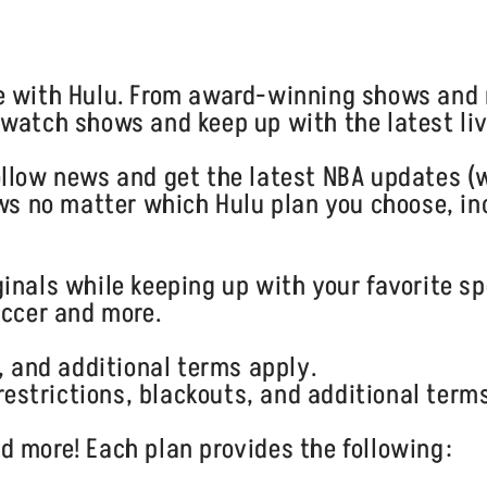
e with Hulu. From award-winning shows and 
watch shows and keep up with the latest liv
llow news and get the latest NBA updates (w
ows no matter which Hulu plan you choose, in
inals while keeping up with your favorite sp
occer and more.
, and additional terms apply.
 restrictions, blackouts, and additional term
 more! Each plan provides the following: