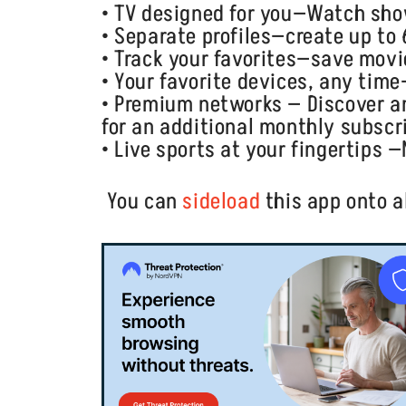
• TV designed for you—Watch sh
• Separate profiles—create up to
• Track your favorites—save movie
• Your favorite devices, any tim
• Premium networks — Discover 
for an additional monthly subscr
• Live sports at your fingertips 
You can
sideload
this app onto a