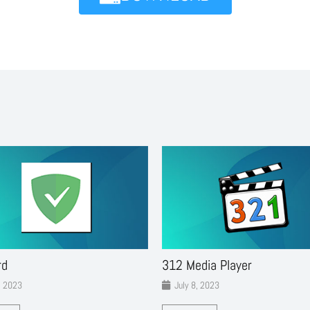
rd
312 Media Player
, 2023
July 8, 2023