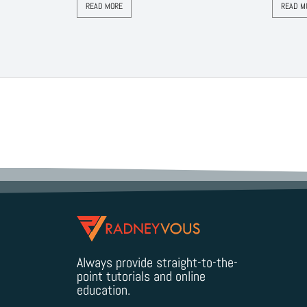
READ MORE
READ M
Always provide straight-to-the-
point tutorials and online
education.