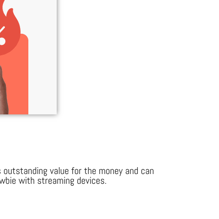
s outstanding value for the money and can
newbie with streaming devices.