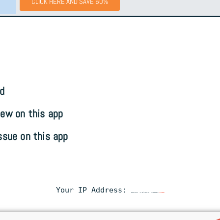
CLICK HERE AND SAVE 60%
d
ew on this app
ssue on this app
Your IP Address:
216.73.217.93
• Your ISP:
Amazon.com
• Browsing Status:
Unprotected