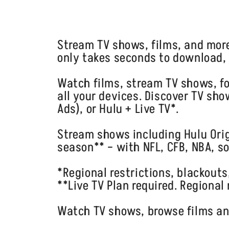
Stream TV shows, films, and mor
only takes seconds to download, 
Watch films, stream TV shows, fo
all your devices. Discover TV sh
Ads), or Hulu + Live TV*.
Stream shows including Hulu Orig
season** – with NFL, CFB, NBA, s
*Regional restrictions, blackouts
**Live TV Plan required. Regional
Watch TV shows, browse films and