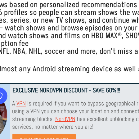
ows based on personalized recommendations
 6 profiles so people can stream shows the 
s, series, or new TV shows, and continue whe
e— watch shows and browse episodes on your 
and watch shows and films on HBO MAX®, SH
iption fee
—NFL, NBA, NHL, soccer and more, don’t miss a
lmost any Android streaming device as well a
EXCLUSIVE NORDVPN DISCOUNT - SAVE 60%!!!
A
VPN
is required if you want to bypass geographical r
using a VPN you can choose your location and connect
streaming blocks.
NordVPN
has excellent unblocking c
services, no matter where you are!